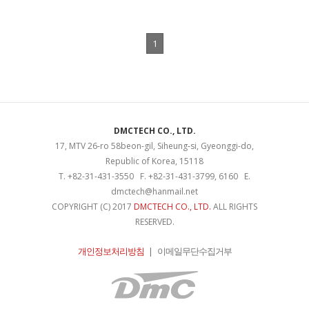
1
DMCTECH CO., LTD.
17, MTV 26-ro 58beon-gil, Siheung-si, Gyeonggi-do,
Republic of Korea, 15118
T. +82-31-431-3550 F. +82-31-431-3799, 6160 E.
dmctech@hanmail.net
COPYRIGHT (C) 2017
DMCTECH CO., LTD.
ALL RIGHTS
RESERVED.
개인정보처리방침
|
이메일무단수집거부