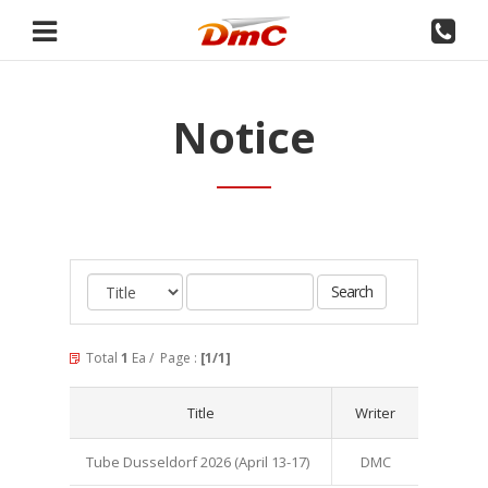
Notice
Total
1
Ea / Page :
[1/1]
Title
Writer
Tube Dusseldorf 2026 (April 13-17)
DMC